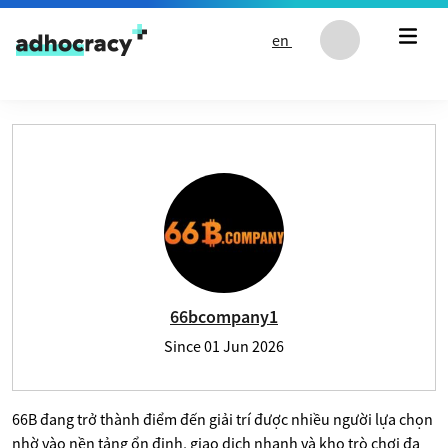
Skip to content
en
User profile of 66bcompany1
66bcompany1
Since
01 Jun 2026
66B đang trở thành điểm đến giải trí được nhiều người lựa chọn
nhờ vào nền tảng ổn định, giao dịch nhanh và kho trò chơi đa