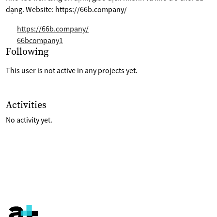
dạng. Website: https://66b.company/
https://66b.company/
66bcompany1
Selection of projects the are following
Following
This user is not active in any projects yet.
List of last activities on their account
Activities
No activity yet.