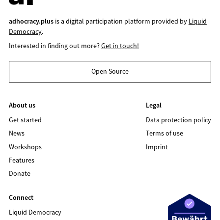
adhocracy.plus
is a digital participation platform provided by
Liquid
Democracy
.
Interested in finding out more?
Get in touch!
Open Source
About us
Legal
Get started
Data protection policy
News
Terms of use
Workshops
Imprint
Features
Donate
Connect
Liquid Democracy