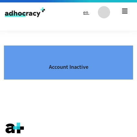
Skip to content
en
Account Inactive