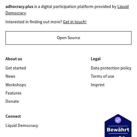
adhocracy.plus
is a digital participation platform provided by
Liquid
Democracy
.
Interested in finding out more?
Get in touch!
Open Source
About us
Legal
Get started
Data protection policy
News
Terms of use
Workshops
Imprint
Features
Donate
Connect
Liquid Democracy