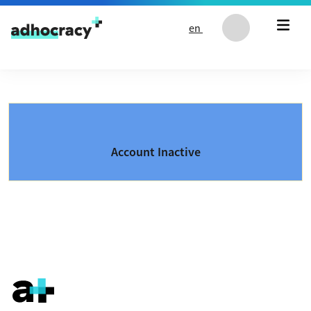
Skip to content
en
Account Inactive