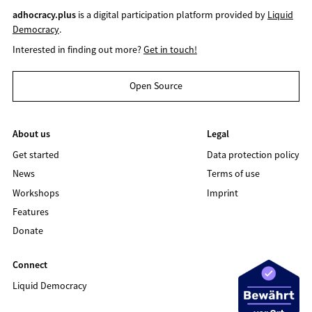
adhocracy.plus
is a digital participation platform provided by
Liquid
Democracy
.
Interested in finding out more?
Get in touch!
Open Source
About us
Legal
Get started
Data protection policy
News
Terms of use
Workshops
Imprint
Features
Donate
Connect
Liquid Democracy