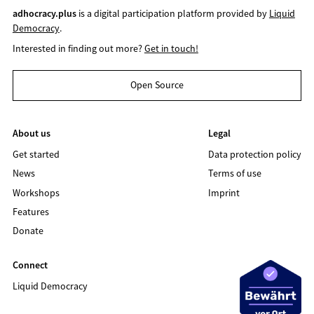
adhocracy.plus
is a digital participation platform provided by
Liquid
Democracy
.
Interested in finding out more?
Get in touch!
Open Source
About us
Legal
Get started
Data protection policy
News
Terms of use
Workshops
Imprint
Features
Donate
Connect
Liquid Democracy