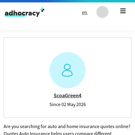
Skip to content
en
User profile of ScoaGreen4
ScoaGreen4
Since
02 May 2026
Are you searching for auto and home insurance quotes online?
Quotes Auto Insurance helps users compare different