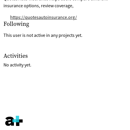
insurance options, review coverage,
https://quotesautoinsurance.org/
Selection of projects the are following
Following
This user is not active in any projects yet.
List of last activities on their account
Activities
No activity yet.