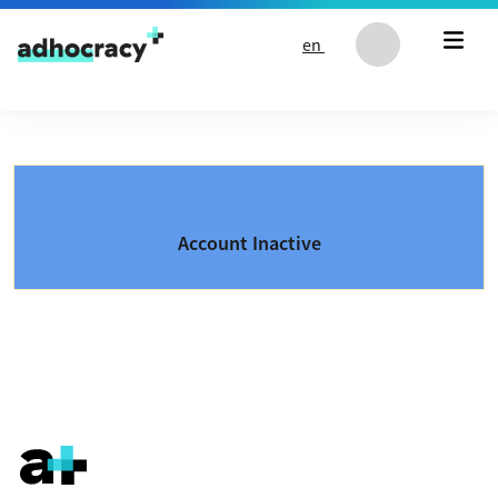
Skip to content
en
Account Inactive