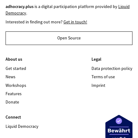
adhocracy.plus
is a digital participation platform provided by
Liquid
Democracy
.
Interested in finding out more?
Get in touch!
Open Source
About us
Legal
Get started
Data protection policy
News
Terms of use
Workshops
Imprint
Features
Donate
Connect
Liquid Democracy