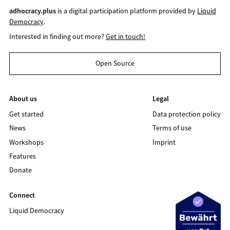
adhocracy.plus
is a digital participation platform provided by
Liquid
Democracy
.
Interested in finding out more?
Get in touch!
Open Source
About us
Legal
Get started
Data protection policy
News
Terms of use
Workshops
Imprint
Features
Donate
Connect
Liquid Democracy