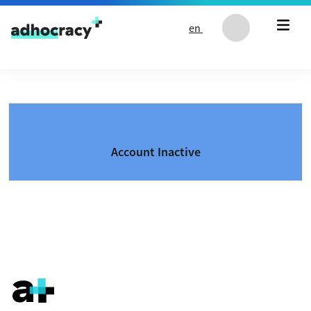
Skip to content
en
Account Inactive