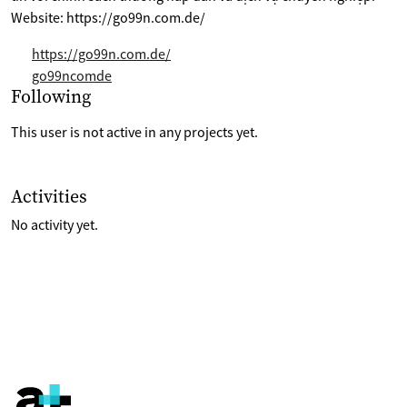
Website: https://go99n.com.de/
https://go99n.com.de/
go99ncomde
Selection of projects the are following
Following
This user is not active in any projects yet.
List of last activities on their account
Activities
No activity yet.