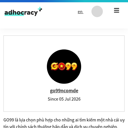
Skip to content
en
User profile of go99ncomde
go99ncomde
Since
05 Jul 2026
GO99 là lựa chọn phù hợp cho những ai tìm kiếm một nhà cái uy
tín với chính sách thưởng hấp dẫn và dịch vụ chuyên nghiệp.