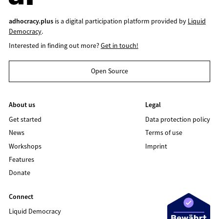
adhocracy.plus
is a digital participation platform provided by
Liquid
Democracy
.
Interested in finding out more?
Get in touch!
Open Source
About us
Legal
Get started
Data protection policy
News
Terms of use
Workshops
Imprint
Features
Donate
Connect
Liquid Democracy