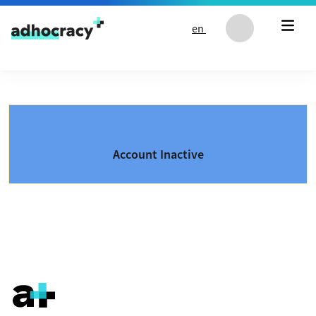
Skip to content
en
Account Inactive