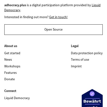
adhocracy.plus
is a digital participation platform provided by
Liquid
Democracy
.
Interested in finding out more?
Get in touch!
Open Source
About us
Legal
Get started
Data protection policy
News
Terms of use
Workshops
Imprint
Features
Donate
Connect
Liquid Democracy