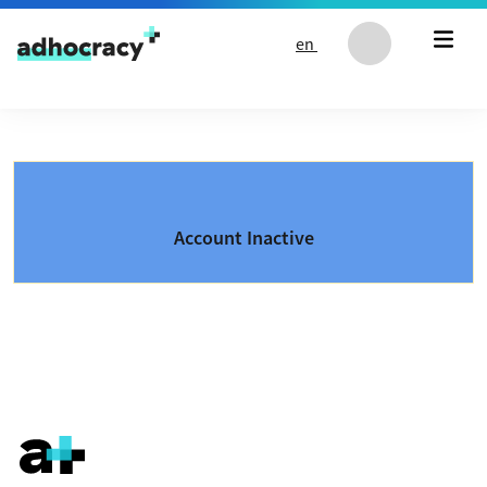
Skip to content
en
Account Inactive