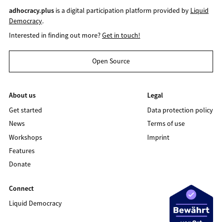
adhocracy.plus
is a digital participation platform provided by
Liquid
Democracy
.
Interested in finding out more?
Get in touch!
Open Source
About us
Legal
Get started
Data protection policy
News
Terms of use
Workshops
Imprint
Features
Donate
Connect
Liquid Democracy