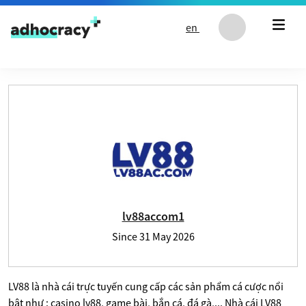
Skip to content
en
User profile of lv88accom1
lv88accom1
Since
31 May 2026
LV88 là nhà cái trực tuyến cung cấp các sản phẩm cá cược nổi
bật như : casino lv88, game bài, bắn cá, đá gà,... Nhà cái LV88