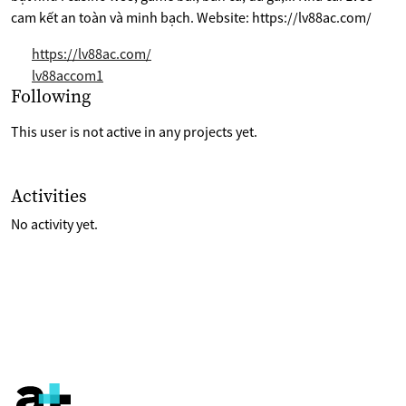
cam kết an toàn và minh bạch. Website: https://lv88ac.com/
https://lv88ac.com/
lv88accom1
Selection of projects the are following
Following
This user is not active in any projects yet.
List of last activities on their account
Activities
No activity yet.