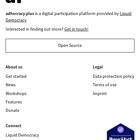
adhocracy.plus
is a digital participation platform provided by
Liquid
Democracy
.
Interested in finding out more?
Get in touch!
Open Source
About us
Legal
Get started
Data protection policy
News
Terms of use
Workshops
Imprint
Features
Donate
Connect
Liquid Democracy