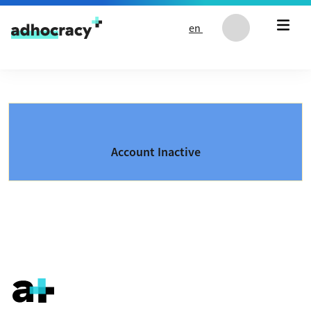
Skip to content
en
Account Inactive