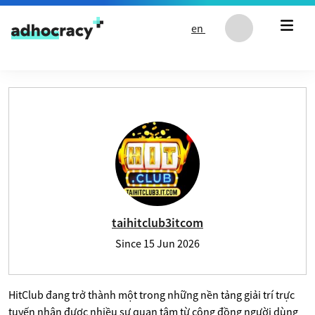
Skip to content
en
User profile of taihitclub3itcom
taihitclub3itcom
Since
15 Jun 2026
HitClub đang trở thành một trong những nền tảng giải trí trực
tuyến nhận được nhiều sự quan tâm từ cộng đồng người dùng