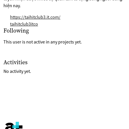
hiện nay.
https://taihitclub3.it.com/
taihitclub3itco
Selection of projects the are following
Following
This user is not active in any projects yet.
List of last activities on their account
Activities
No activity yet.