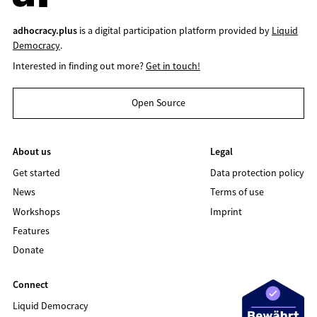
adhocracy.plus
is a digital participation platform provided by
Liquid
Democracy
.
Interested in finding out more?
Get in touch!
Open Source
About us
Legal
Get started
Data protection policy
News
Terms of use
Workshops
Imprint
Features
Donate
Connect
Liquid Democracy