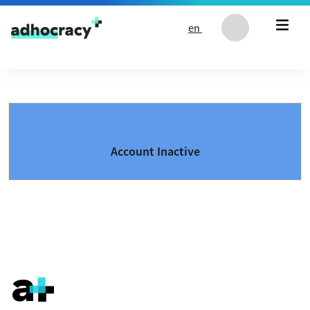
Skip to content
en
Account Inactive