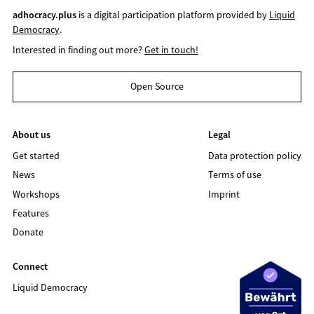
adhocracy.plus
is a digital participation platform provided by
Liquid
Democracy
.
Interested in finding out more?
Get in touch!
Open Source
About us
Legal
Get started
Data protection policy
News
Terms of use
Workshops
Imprint
Features
Donate
Connect
Liquid Democracy