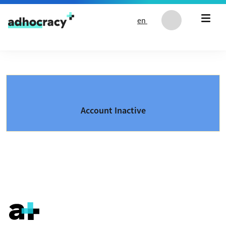
Skip to content
en
Account Inactive