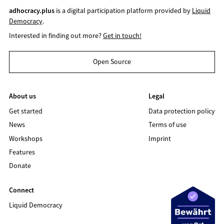
adhocracy.plus
is a digital participation platform provided by
Liquid
Democracy
.
Interested in finding out more?
Get in touch!
Open Source
About us
Legal
Get started
Data protection policy
News
Terms of use
Workshops
Imprint
Features
Donate
Connect
Liquid Democracy