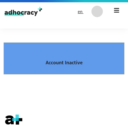
Skip to content
en
Account Inactive