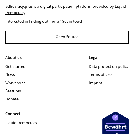
adhocracy.plus
is a digital participation platform provided by
Liquid
Democracy
.
Interested in finding out more?
Get in touch!
Open Source
About us
Legal
Get started
Data protection policy
News
Terms of use
Workshops
Imprint
Features
Donate
Connect
Liquid Democracy