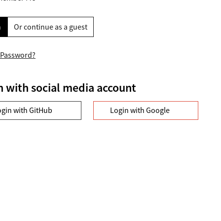
n
Or continue as a guest
 Password?
n with social media account
ogin with GitHub
Login with Google