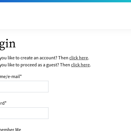
gin
ou like to create an account? Then
click here
.
ou like to proceed as a guest? Then
click here
.
me/e-mail
*
rd
*
ember Me