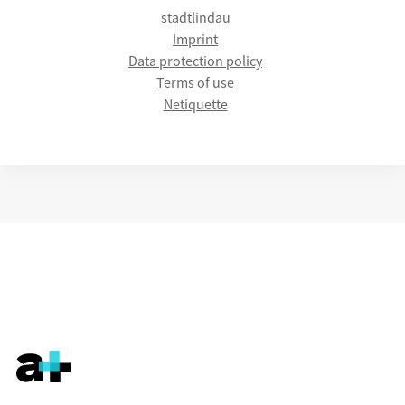
stadtlindau
Imprint
Data protection policy
Terms of use
Netiquette