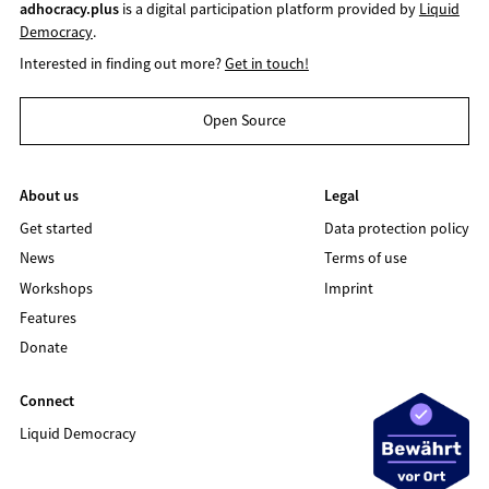
adhocracy.plus
is a digital participation platform provided by
Liquid
Democracy
.
Interested in finding out more?
Get in touch!
Open Source
About us
Legal
Get started
Data protection policy
News
Terms of use
Workshops
Imprint
Features
Donate
Connect
Liquid Democracy