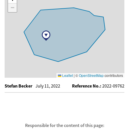
−
Leaflet
|
©
OpenStreetMap
contributors
Stefan Becker
July 11, 2022
Reference No.:
2022-09762
Responsible for the content of this page: